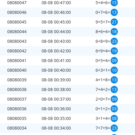
08080047
08-08 00:47:00
5+4+6=
15
08080046
08-08 00:46:00
0+7+6=
13
08080045
08-08 00:45:00
9+5+7=
21
08080044
08-08 00:44:00
8+6+4=
18
08080043
08-08 00:43:00
6+8+9=
23
第
08080074
开奖结果
08080042
08-08 00:42:00
6+9+4=
19
08080041
08-08 00:41:00
0+5+4=
09
08080040
08-08 00:40:00
6+3+1=
10
08080039
08-08 00:39:00
4+1+8=
13
08080038
08-08 00:38:00
7+4+2=
13
+
+
=
2
9
8
19
08080037
08-08 00:37:00
2+0+7=
09
08080036
08-08 00:36:00
0+1+2=
03
08080035
08-08 00:35:00
3+1+4=
08
08080034
08-08 00:34:00
7+7+9=
23