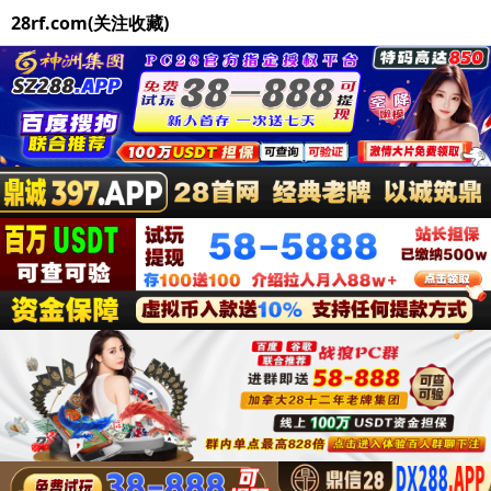
28rf.com(关注收藏)