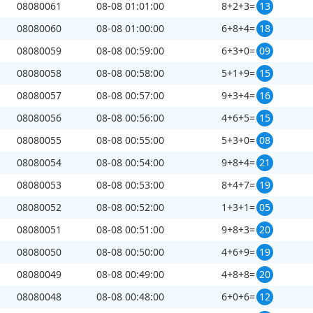
08080061
08-08 01:01:00
8+2+3=
13
08080060
08-08 01:00:00
6+8+4=
18
08080059
08-08 00:59:00
6+3+0=
09
08080058
08-08 00:58:00
5+1+9=
15
08080057
08-08 00:57:00
9+3+4=
16
08080056
08-08 00:56:00
4+6+5=
15
08080055
08-08 00:55:00
5+3+0=
08
08080054
08-08 00:54:00
9+8+4=
21
08080053
08-08 00:53:00
8+4+7=
19
08080052
08-08 00:52:00
1+3+1=
05
08080051
08-08 00:51:00
9+8+3=
20
08080050
08-08 00:50:00
4+6+9=
19
08080049
08-08 00:49:00
4+8+8=
20
08080048
08-08 00:48:00
6+0+6=
12