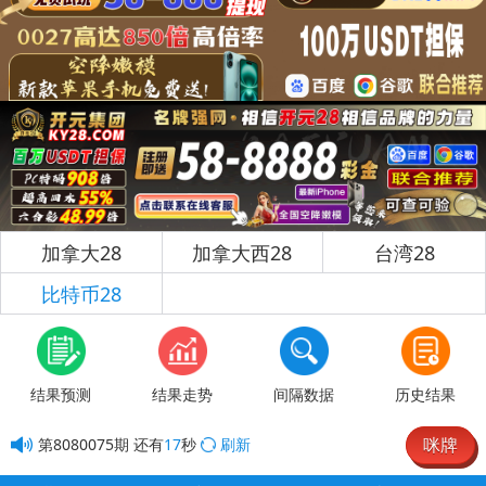
加拿大28
加拿大西28
台湾28
比特币28
结果预测
结果走势
间隔数据
历史结果
咪牌
第
8080075
期
还有
17
秒
刷新