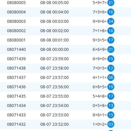
08080005
08-08 00:05:00
5+9+7=
21
08080004
08-08 00:04:00
7+3+6=
16
08080003
08-08 00:03:00
9+9+6=
24
08080002
08-08 00:02:00
7+1+8=
16
08080001
08-08 00:01:00
9+3+5=
17
08071440
08-08 00:00:00
6+6+9=
21
08071439
08-07 23:59:00
6+9+0=
15
08071438
08-07 23:58:00
7+0+5=
12
08071437
08-07 23:57:00
4+1+1=
06
08071436
08-07 23:56:00
6+8+5=
19
08071435
08-07 23:55:00
5+4+8=
17
08071434
08-07 23:54:00
0+5+8=
13
08071433
08-07 23:53:00
8+6+1=
15
08071432
08-07 23:52:00
1+0+2=
03