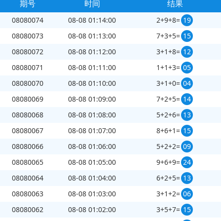
期号
时间
结果
08080074
08-08 01:14:00
2+9+8=
19
08080073
08-08 01:13:00
7+3+5=
15
08080072
08-08 01:12:00
3+1+8=
12
08080071
08-08 01:11:00
1+1+3=
05
08080070
08-08 01:10:00
3+1+0=
04
08080069
08-08 01:09:00
7+2+5=
14
08080068
08-08 01:08:00
5+2+6=
13
08080067
08-08 01:07:00
8+6+1=
15
08080066
08-08 01:06:00
5+2+2=
09
08080065
08-08 01:05:00
9+6+9=
24
08080064
08-08 01:04:00
6+2+5=
13
08080063
08-08 01:03:00
3+1+2=
06
08080062
08-08 01:02:00
3+5+7=
15