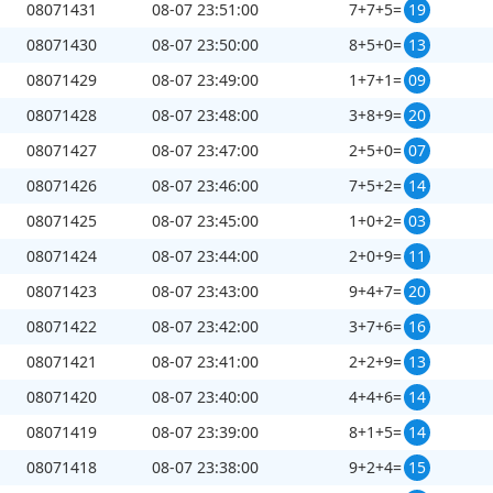
08071431
08-07 23:51:00
7+7+5=
19
08071430
08-07 23:50:00
8+5+0=
13
08071429
08-07 23:49:00
1+7+1=
09
08071428
08-07 23:48:00
3+8+9=
20
08071427
08-07 23:47:00
2+5+0=
07
08071426
08-07 23:46:00
7+5+2=
14
08071425
08-07 23:45:00
1+0+2=
03
08071424
08-07 23:44:00
2+0+9=
11
08071423
08-07 23:43:00
9+4+7=
20
08071422
08-07 23:42:00
3+7+6=
16
08071421
08-07 23:41:00
2+2+9=
13
08071420
08-07 23:40:00
4+4+6=
14
08071419
08-07 23:39:00
8+1+5=
14
08071418
08-07 23:38:00
9+2+4=
15