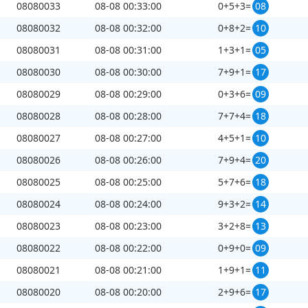
08080033
08-08 00:33:00
0+5+3=
08
刷新
截止第
8080075
期开奖：
17
秒
08080032
08-08 00:32:00
0+8+2=
10
08080031
08-08 00:31:00
1+3+1=
05
08080030
08-08 00:30:00
7+9+1=
17
08080029
08-08 00:29:00
0+3+6=
09
08080028
08-08 00:28:00
7+7+4=
18
08080027
08-08 00:27:00
4+5+1=
10
08080026
08-08 00:26:00
7+9+4=
20
08080025
08-08 00:25:00
5+7+6=
18
08080024
08-08 00:24:00
9+3+2=
14
08080023
08-08 00:23:00
3+2+8=
13
08080022
08-08 00:22:00
0+9+0=
09
08080021
08-08 00:21:00
1+9+1=
11
08080020
08-08 00:20:00
2+9+6=
17