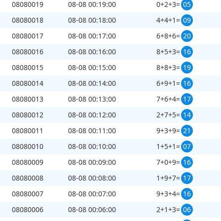
08080019
08-08 00:19:00
0+2+3=
05
08080018
08-08 00:18:00
4+4+1=
09
08080017
08-08 00:17:00
6+8+6=
20
08080016
08-08 00:16:00
8+5+3=
16
08080015
08-08 00:15:00
8+8+3=
19
08080014
08-08 00:14:00
6+9+1=
16
08080013
08-08 00:13:00
7+6+4=
17
08080012
08-08 00:12:00
2+7+5=
14
08080011
08-08 00:11:00
9+3+9=
21
08080010
08-08 00:10:00
1+5+1=
07
08080009
08-08 00:09:00
7+0+9=
16
08080008
08-08 00:08:00
1+9+7=
17
08080007
08-08 00:07:00
9+3+4=
16
08080006
08-08 00:06:00
2+1+3=
06